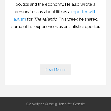
politics and the economy. He also wrote a
personal essay about life as a
reporter with
autism
for
The Atlantic
. This week he shared
some of his experiences as an autistic reporter.
…
Read More
Copyright © 2019 Jennifer Gensic