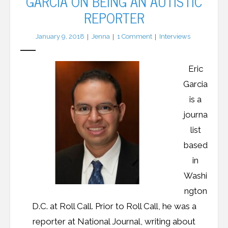
GARCIA ON BEING AN AUTISTIC
REPORTER
LFA Newsletter
January 9, 2018
Jenna
1
Comment
Interviews
Blog
Eric
Resources
Garcia
Podcast
is a
journa
Contribute
list
Contact
based
in
Washi
ngton
D.C. at Roll Call. Prior to Roll Call, he was a
reporter at National Journal, writing about