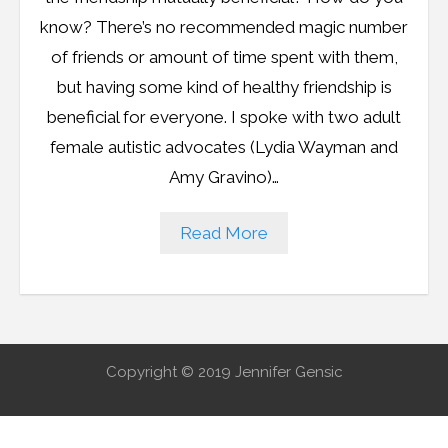
Resources
know? There’s no recommended magic number
Podcast
of friends or amount of time spent with them,
but having some kind of healthy friendship is
Contribute
beneficial for everyone. I spoke with two adult
female autistic advocates (Lydia Wayman and
Contact
Amy Gravino)…
Read More
Copyright © 2019 Jennifer Gensic