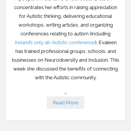
concentrates her efforts in raising appreciation
for Autistic thinking, delivering educational
workshops, writing articles, and organizing
conferences relating to autism (including
Ireland’s only all-Autistic conference
). Evaleen
has trained professional groups, schools, and
businesses on Neurodiversity and Inclusion. This
week she discussed the benefits of connecting
with the Autistic community.
…
Read More