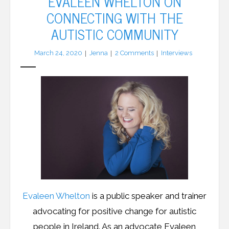
EVALEEN WHELTON ON
CONNECTING WITH THE
LFA Newsletter
AUTISTIC COMMUNITY
Blog
March 24, 2020
Jenna
2
Comments
Interviews
Resources
Podcast
Contribute
Contact
Evaleen Whelton
is a public speaker and trainer
advocating for positive change for autistic
people in Ireland. As an advocate Evaleen