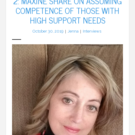
2: MAXINE SHARE ON ASSUMING
COMPETENCE OF THOSE WITH
LFA Newsletter
HIGH SUPPORT NEEDS
Blog
October 30, 2019
Jenna
Interviews
Resources
Podcast
Contribute
Contact