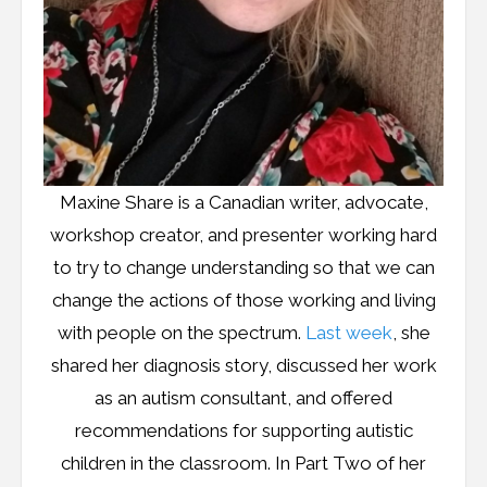
Maxine Share is a Canadian writer, advocate,
workshop creator, and presenter working hard
to try to change understanding so that we can
change the actions of those working and living
with people on the spectrum.
Last week
, she
shared her diagnosis story, discussed her work
as an autism consultant, and offered
recommendations for supporting autistic
children in the classroom. In Part Two of her