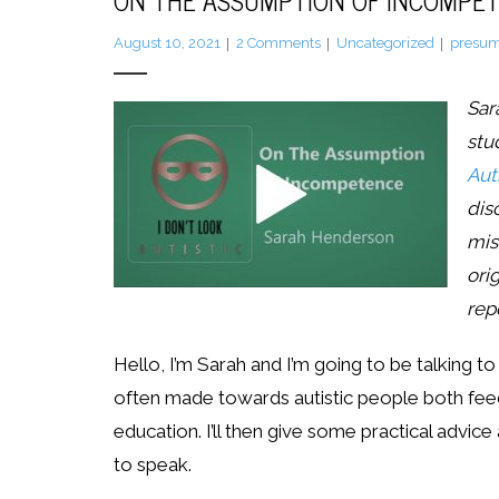
ON THE ASSUMPTION OF INCOMPE
August 10, 2021
2
Comments
Uncategorized
presum
Sar
stu
Auti
dis
mis
ori
rep
Hello, I’m Sarah and I’m going to be talking
often made towards autistic people both feeds
education. I’ll then give some practical advice
to speak.