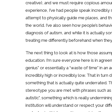
creative), and we must require copious amou
experience, I’ve had people speak incredibly
attempt to physically guide me places, and that
the world. I’ve also seen how people’s behav
diagnosis of autism, and while it is actually s
treating me differently beforehand when they
The next thing to look at is how those assump
education. I’m sure everyone here is in agreem
genius” or essentially a “waste of time” in an
incredibly high or incredibly low. That in tur
something that is actually quite underrated. T
stereotype you are met with phrases such as “
autistic”, something which is really undermini
institution will understand or respect your di