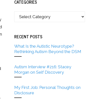
CATEGORIES
y
nd
in
RECENT POSTS
What Is the Autistic Neurotype?
Rethinking Autism Beyond the DSM
Autism Interview #216: Stacey
d
Morgan on Self Discovery
My First Job: Personal Thoughts on
Disclosure
e