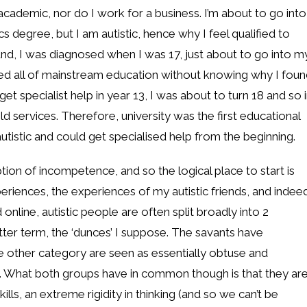
 academic, nor do I work for a business. I’m about to go into
 degree, but I am autistic, hence why I feel qualified to
round, I was diagnosed when I was 17, just about to go into m
eted all of mainstream education without knowing why I fou
get specialist help in year 13, I was about to turn 18 and so 
d services. Therefore, university was the first educational
autistic and could get specialised help from the beginning.
ption of incompetence, and so the logical place to start is
eriences, the experiences of my autistic friends, and indee
nline, autistic people are often split broadly into 2
etter term, the ‘dunces’ I suppose. The savants have
the other category are seen as essentially obtuse and
y. What both groups have in common though is that they ar
lls, an extreme rigidity in thinking (and so we can’t be