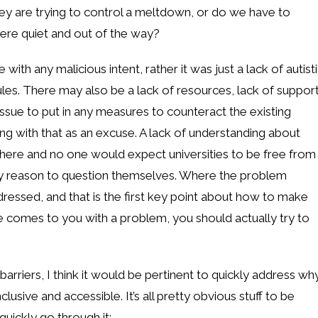
hey are trying to control a meltdown, or do we have to
re quiet and out of the way?
with any malicious intent, rather it was just a lack of autist
les. There may also be a lack of resources, lack of suppor
ssue to put in any measures to counteract the existing
ng with that as an excuse. A lack of understanding about
here and no one would expect universities to be free from
 any reason to question themselves. Where the problem
dressed, and that is the first key point about how to make
 comes to you with a problem, you should actually try to
 barriers, I think it would be pertinent to quickly address wh
usive and accessible. It’s all pretty obvious stuff to be
quickly go through it: