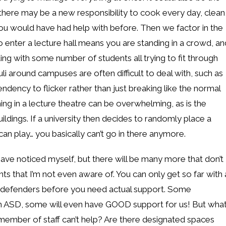
 there may be a new responsibility to cook every day, clean
you would have had help with before. Then we factor in the
o enter a lecture hall means you are standing in a crowd, an
ing with some number of students all trying to fit through
i around campuses are often difficult to deal with, such as
endency to flicker rather than just breaking like the normal
ng in a lecture theatre can be overwhelming, as is the
ldings. If a university then decides to randomly place a
an play… you basically can’t go in there anymore.
ave noticed myself, but there will be many more that don’t
nts that I’m not even aware of. You can only get so far with 
r defenders before you need actual support. Some
with ASD, some will even have GOOD support for us! But wha
ember of staff can’t help? Are there designated spaces