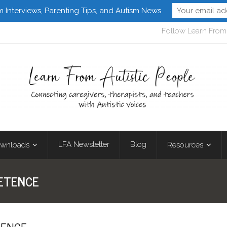
m Interviews, Parenting Tips, and Autism News
Follow Learn From 
LFA Newsletter
Blog
wnloads
Resources
PETENCE