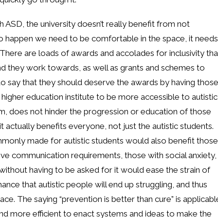
h ASD, the university doesn’t really benefit from not
t to happen we need to be comfortable in the space, it needs
. There are loads of awards and accolades for inclusivity tha
and they work towards, as well as grants and schemes to
air to say that they should deserve the awards by having thos
higher education institute to be more accessible to autistic
m, does not hinder the progression or education of those
 actually benefits everyone, not just the autistic students.
monly made for autistic students would also benefit those
tive communication requirements, those with social anxiety,
without having to be asked for it would ease the strain of
ance that autistic people will end up struggling, and thus
ace. The saying “prevention is better than cure” is applicabl
r, and more efficient to enact systems and ideas to make the