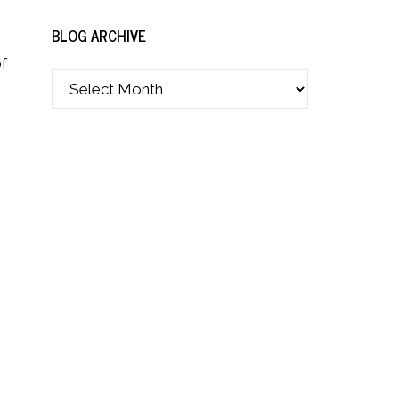
BLOG ARCHIVE
of