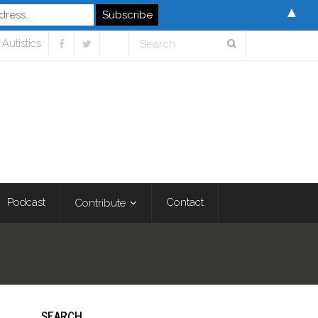
▲
Autistics
Podcast
Contact
Contribute
SEARCH