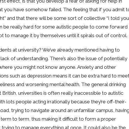
t effect, is that you develop a fear of asking for help in
hat you have somehow failed. The feeling that if you admit t
ht” and that there will be some sort of collective “I told you
an be really hard for some autistic people to come forward
t to manage it by themselves until it spirals out of control.
tudents at university? We’ve already mentioned having to
ack of understanding. There’s also the issue of potentially
 where you might not know anyone. Anxiety and other
ons such as depression means it can be extra hard to mee
eliness and worsening mental health. The general drinking
British, universities is often really inaccessible to autistic
 lots people acting irrationally because they’re off-their-
kload, trying to navigate around an unfamiliar campus, havin
term to term, thus making it difficult to form a proper
t trying to manage everything at once. It could also be the