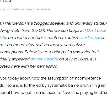
TENCE
ing competence
,
Sarah Henderson
ah Henderson is a blogger, speaker, and university studen
dying math from the U.K. Henderson blogs at
I Don’t Look
stic
on a variety of topics related to autism.
Last week
sh
cussed friendships, self-advocacy, and autism
conceptions.
Below is a re-posting of a transcript that
ginally appeared
on her website
on July 20, 2021. It is
osted here with her permission.
 to you today about how the assumption of incompetence
 into and is furthered by systematic barriers within higher
 about how to get around these to “level the playing field” s