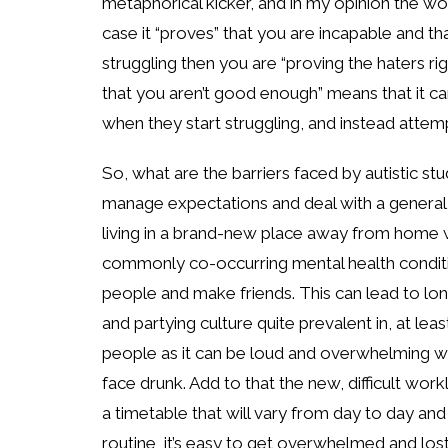
metaphorical kicker, and in my opinion the wors
case it “proves” that you are incapable and t
struggling then you are “proving the haters rig
that you aren’t good enough” means that it c
when they start struggling, and instead attemp
So, what are the barriers faced by autistic s
manage expectations and deal with a general l
living in a brand-new place away from home
commonly co-occurring mental health conditi
people and make friends. This can lead to lon
and partying culture quite prevalent in, at least 
people as it can be loud and overwhelming with
face drunk. Add to that the new, difficult wor
a timetable that will vary from day to day and 
routine, it’s easy to get overwhelmed and los