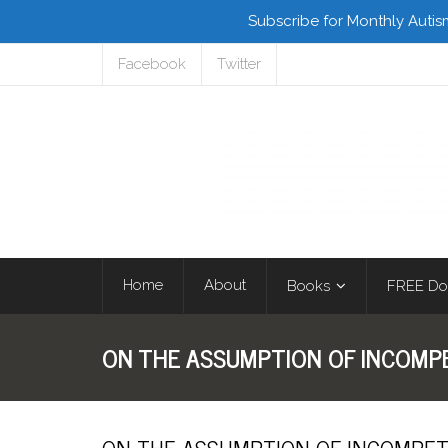
Subscribe for Monthly Autis
Facebook
Twitter
Home
About
Books
FREE Do
ON THE ASSUMPTION OF INCOM