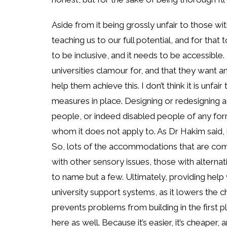
Aside from it being grossly unfair to those wit
teaching us to our full potential, and for tha
to be inclusive, and it needs to be accessible
universities clamour for, and that they want 
help them achieve this. I don’t think it is unf
measures in place. Designing or redesigning a 
people, or indeed disabled people of any for
whom it does not apply to. As Dr Hakim said, it
So, lots of the accommodations that are com
with other sensory issues, those with alterna
to name but a few. Ultimately, providing help 
university support systems, as it lowers the ch
prevents problems from building in the first pl
here as well. Because it’s easier, it’s cheape