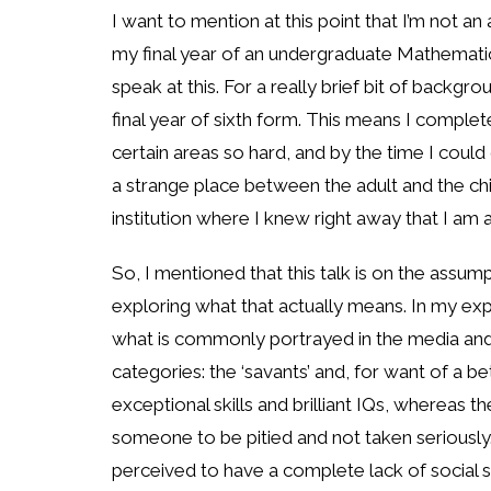
I want to mention at this point that I’m not an
my final year of an undergraduate Mathematics
speak at this. For a really brief bit of backg
final year of sixth form. This means I compl
certain areas so hard, and by the time I could 
a strange place between the adult and the chil
institution where I knew right away that I am 
So, I mentioned that this talk is on the assum
exploring what that actually means. In my exp
what is commonly portrayed in the media and o
categories: the ‘savants’ and, for want of a b
exceptional skills and brilliant IQs, whereas 
someone to be pitied and not taken seriousl
perceived to have a complete lack of social ski