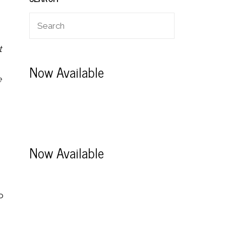
t
Now Available
e
Now Available
o