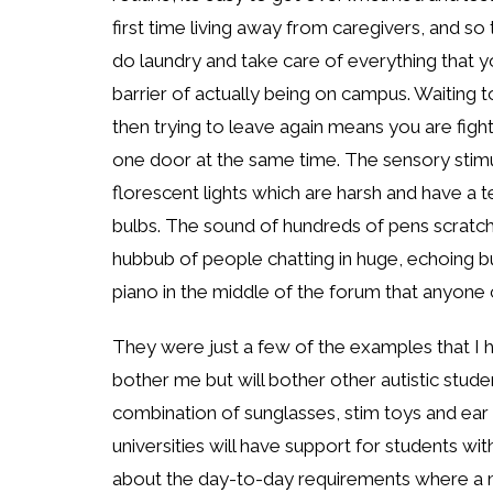
first time living away from caregivers, and so
do laundry and take care of everything that 
barrier of actually being on campus. Waiting t
then trying to leave again means you are fight
one door at the same time. The sensory stimul
florescent lights which are harsh and have a t
bulbs. The sound of hundreds of pens scratchi
hubbub of people chatting in huge, echoing bui
piano in the middle of the forum that anyone c
They were just a few of the examples that I h
bother me but will bother other autistic stude
combination of sunglasses, stim toys and ea
universities will have support for students 
about the day-to-day requirements where a m