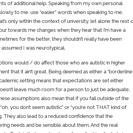
nts of additional help. Speaking from my own personal
 slowly to me, use “easier” words when speaking to me,
’s only within the context of university, let alone the rest 
iour towards me changes when they hear that I’m have a
ometimes for the better, they shouldn’t really have been
 assumed I was neurotypical.
tions would / do affect those who are autistic in higher
ent that it ain’t great. Being deemed as either a “borderline
 academic setting means that expectations are set either
n doesn’t leave much room for a person to just be adequate,
hese assumptions also mean that if you fall outside of the
oh, you don’t seem autistic” or “you’re not THAT kind of
ng. They also lead to a reduced confidence that the
ffering needs and be sensible about them. And the real