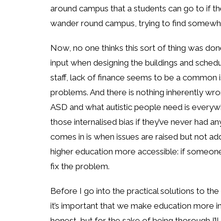
around campus that a students can go to if t
wander round campus, trying to find somewhe
Now, no one thinks this sort of thing was done 
input when designing the buildings and schedu
staff, lack of finance seems to be a common i
problems. And there is nothing inherently wro
ASD and what autistic people need is everyw
those internalised bias if they’ve never had
comes in is when issues are raised but not ad
higher education more accessible: if someone
fix the problem.
Before I go into the practical solutions to the
it’s important that we make education more incl
honest, but for the sake of being thorough I’ll 