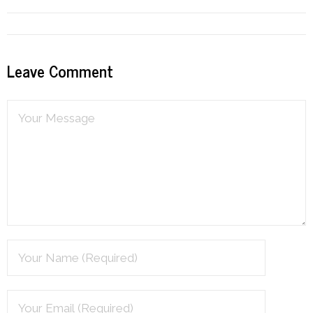
Resources
Podcast
Leave Comment
Contribute
Contact