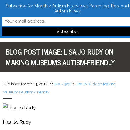
Subscribe for Monthly Autism Interviews, Parenting Tips, and
Autism News
Follow Learn From Autistics
BLOG POST IMAGE:
LISA JO RUDY ON
Home
MAKING MUSEUMS AUTISM-FRIENDLY
About
Books
Published
March 14, 2017
at
320 × 320
in
Lisa Jo Rudy on Making
FREE Downloads
Museums Autism-Friendly
LFA Newsletter
Blog
Lisa Jo Rudy