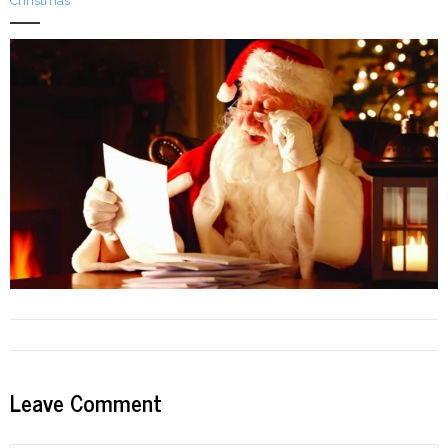
Christmas
LFA Newsletter
Blog
Resources
Podcast
Contribute
Contact
Leave Comment