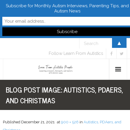
Subscribe for Monthly Autism Interviews, Parenting Tips, and
Autism News
▲
Follow Learn From Autistics
BLOG POST IMAGE:
AUTISTICS, PDAERS,
Home
AND CHRISTMAS
About
Books
Published
December 21, 2021
at
900 × 526
in
Autistics, PDAers, and
FREE Downloads