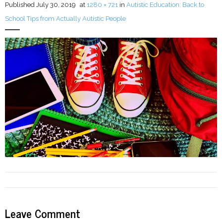
Published
July 30, 2019
at
1280 × 721
in
Autistic Education: Back to
School Tips from Actually Autistic People
LFA Newsletter
Blog
Resources
Podcast
Contribute
Contact
Leave Comment