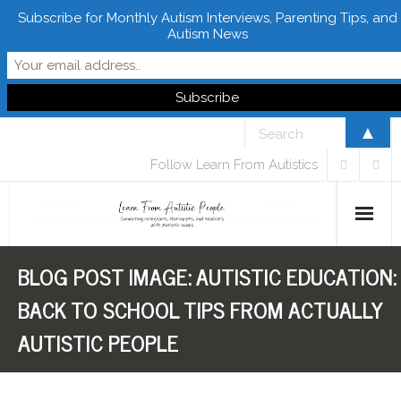
Subscribe for Monthly Autism Interviews, Parenting Tips, and
Autism News
▲
Follow Learn From Autistics
BLOG POST IMAGE:
AUTISTIC EDUCATION:
Home
BACK TO SCHOOL TIPS FROM ACTUALLY
About
AUTISTIC PEOPLE
Books
FREE Downloads