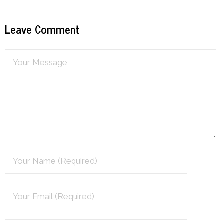
Resources
Leave Comment
Podcast
Contribute
Contact