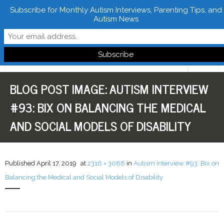
Subscribe for Monthly Autism Interviews, Parenting Tips, and
Autism News
Follow Learn From Autistics
BLOG POST IMAGE:
AUTISM INTERVIEW
Home
#93: BIX ON BALANCING THE MEDICAL
About
AND SOCIAL MODELS OF DISABILITY
Books
FREE Downloads
Published
April 17, 2019
at
2316 × 3088
in
Autism Interview #93: Bix on
Balancing the Medical and Social Models of Disability
LFA Newsletter
Blog