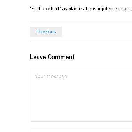
“Self-portrait” available at austinjohnjones.c
Previous
Leave Comment