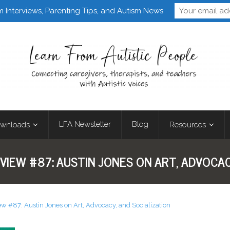
Follow Learn From 
m Interviews, Parenting Tips, and Autism News
LFA Newsletter
Blog
wnloads
Resources
VIEW #87: AUSTIN JONES ON ART, ADVOCAC
ew #87: Austin Jones on Art, Advocacy, and Socialization