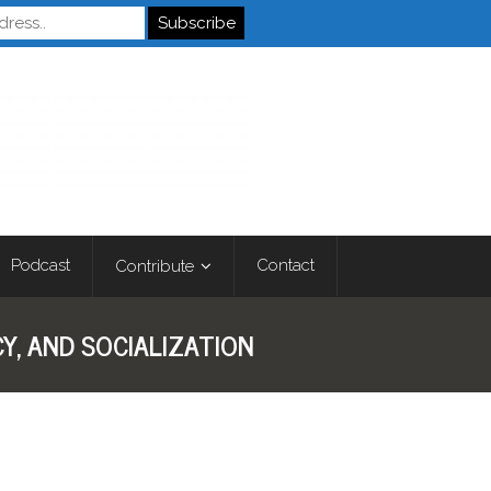
Autistics
Podcast
Contact
Contribute
Y, AND SOCIALIZATION