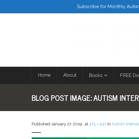
Facebook
Twitter
Subscribe for Monthly Autis
Home
About
Books
FREE Do
BLOG POST IMAGE:
AUTISM INTER
Published
January 27, 2019
at
375 × 447
in
Autism Intervi