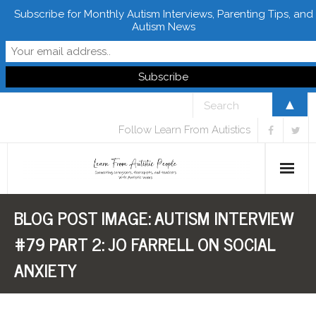
Subscribe for Monthly Autism Interviews, Parenting Tips, and
Autism News
▲
Follow Learn From Autistics
BLOG POST IMAGE:
AUTISM INTERVIEW
Home
#79 PART 2: JO FARRELL ON SOCIAL
About
ANXIETY
Books
FREE Downloads