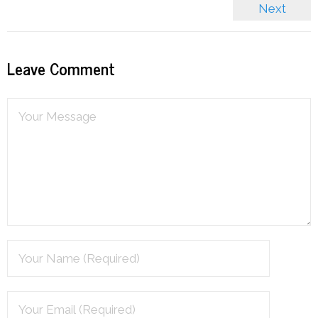
Next
Leave Comment