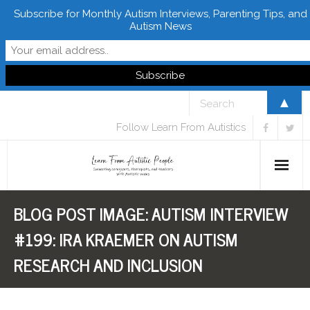
Subscribe for Monthly Autism Interviews, Parenting Tips, and
Autism News
▲
Follow Learn From Autistics
BLOG POST IMAGE:
AUTISM INTERVIEW
Home
#199: IRA KRAEMER ON AUTISM
About
RESEARCH AND INCLUSION
Books
FREE Downloads