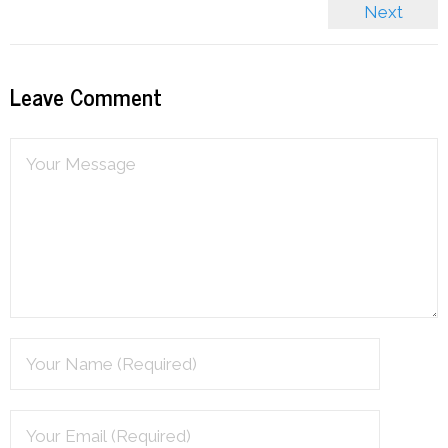
Next
Leave Comment