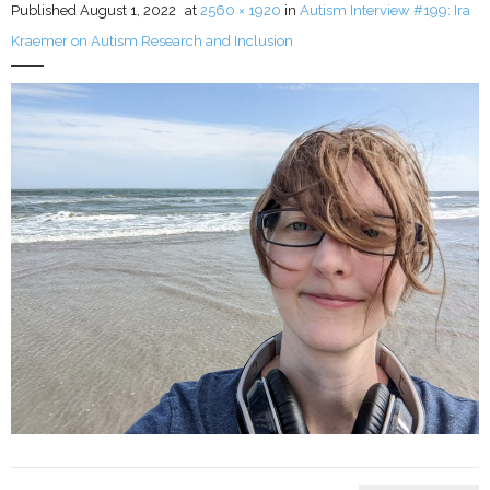
Published
August 1, 2022
at
2560 × 1920
in
Autism Interview #199: Ira
Kraemer on Autism Research and Inclusion
LFA Newsletter
Blog
Resources
Podcast
Contribute
Contact