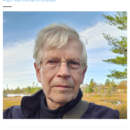
#190: Alan Conrad on Shyness
LFA Newsletter
Blog
Resources
Podcast
Contribute
Contact