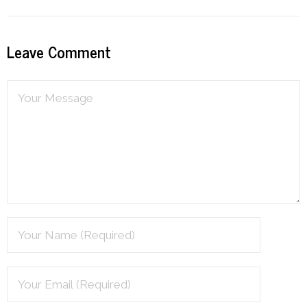
Leave Comment