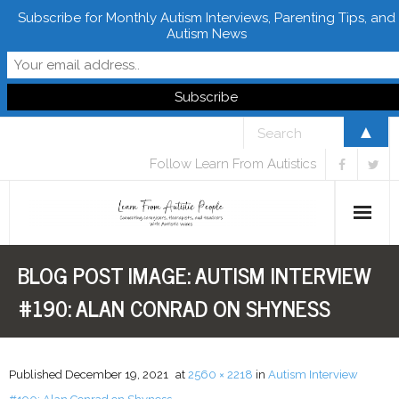
Subscribe for Monthly Autism Interviews, Parenting Tips, and
Autism News
▲
Follow Learn From Autistics
BLOG POST IMAGE:
AUTISM INTERVIEW
Home
#190: ALAN CONRAD ON SHYNESS
About
Books
Published
December 19, 2021
at
2560 × 2218
in
Autism Interview
FREE Downloads