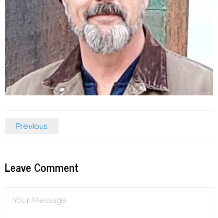
Previous
Leave Comment