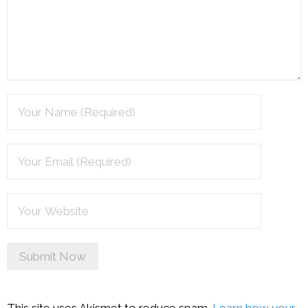
This site uses Akismet to reduce spam.
Learn how your