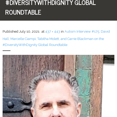
#DIVERSITYWITHDIGNITY GLOBAL
ROUNDTABLE
LFA Newsletter
Blog
Published
July 10, 2021
at
437 × 443
in
Autism Interview #175: David
Resources
Hall, Marcelle Ciampi, Tabitha Molett, and Carrie Blackman on the
#DiversityWithDignity Global Roundtable
Podcast
Contribute
Contact