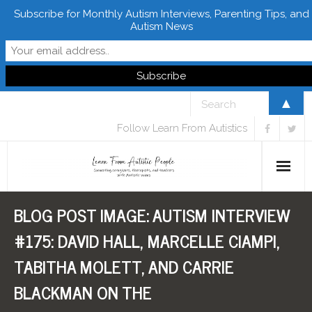
Subscribe for Monthly Autism Interviews, Parenting Tips, and
Autism News
▲
Follow Learn From Autistics
BLOG POST IMAGE:
AUTISM INTERVIEW
Home
#175: DAVID HALL, MARCELLE CIAMPI,
About
TABITHA MOLETT, AND CARRIE
Books
BLACKMAN ON THE
FREE Downloads