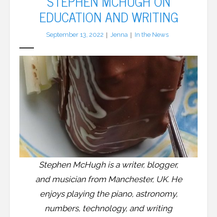
STEPHEN MCHUGH ON
EDUCATION AND WRITING
LFA Newsletter
September 13, 2022
Jenna
In the News
Blog
Resources
Podcast
Contribute
Contact
Stephen McHugh is a writer, blogger,
and musician from Manchester, UK. He
enjoys playing the piano, astronomy,
numbers, technology, and writing