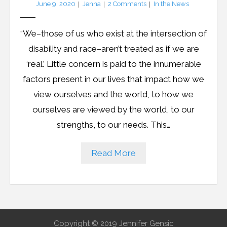
June 9, 2020
Jenna
2
Comments
In the News
LFA Newsletter
“We–those of us who exist at the intersection of
Blog
disability and race–aren’t treated as if we are
‘real.’ Little concern is paid to the innumerable
Resources
factors present in our lives that impact how we
view ourselves and the world, to how we
Podcast
ourselves are viewed by the world, to our
Contribute
strengths, to our needs. This…
Contact
Read More
Copyright © 2019 Jennifer Gensic