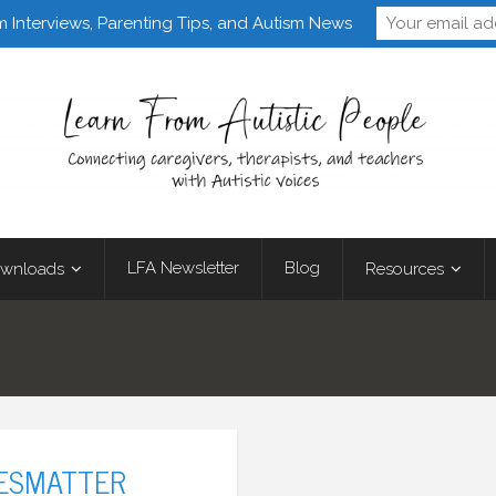
Follow Learn From 
m Interviews, Parenting Tips, and Autism News
LFA Newsletter
Blog
wnloads
Resources
VESMATTER