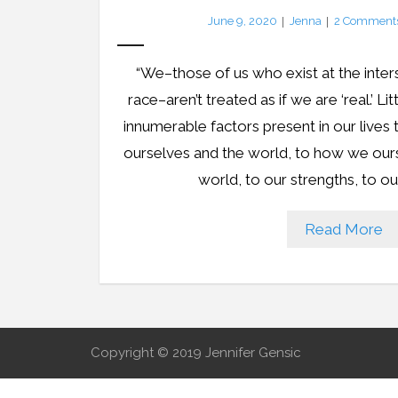
June 9, 2020
Jenna
2
Comment
“We–those of us who exist at the inters
race–aren’t treated as if we are ‘real.’ Li
innumerable factors present in our live
ourselves and the world, to how we our
world, to our strengths, to ou
Read More
Copyright © 2019 Jennifer Gensic