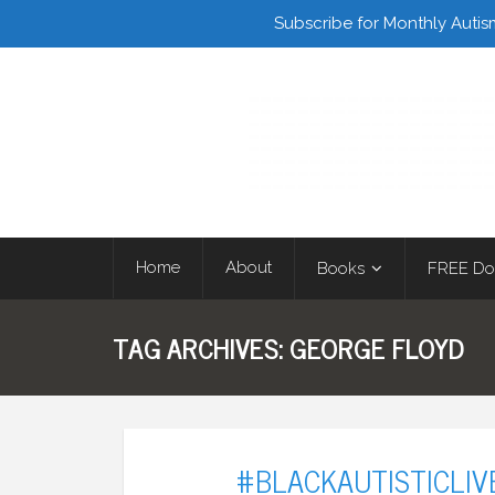
Facebook
Twitter
Subscribe for Monthly Autis
Home
About
Books
FREE Do
TAG ARCHIVES:
GEORGE FLOYD
#BLACKAUTISTICLI