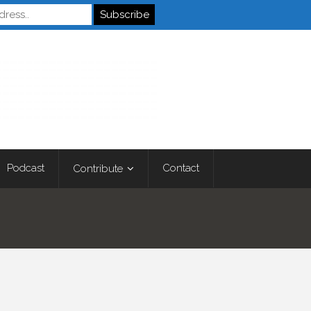
Autistics
Podcast
Contact
Contribute