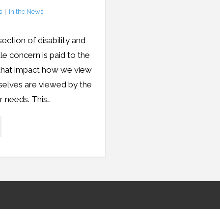
s
In the News
ection of disability and
ttle concern is paid to the
s that impact how we view
selves are viewed by the
r needs. This…