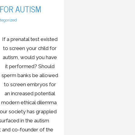
 FOR AUTISM
tegorized
If a prenatal test existed
to screen your child for
autism, would you have
it performed? Should
sperm banks be allowed
to screen embryos for
an increased potential
e modern ethical dilemma
 our society has grappled
surfaced in the autism
t and co-founder of the