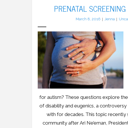
PRENATAL SCREENING
March 8, 2016
Jenna
Unca
for autism? These questions explore th
of disability and eugenics, a controversy
with for decades. This topic recently 
community after Ari Ne’eman, Presiden