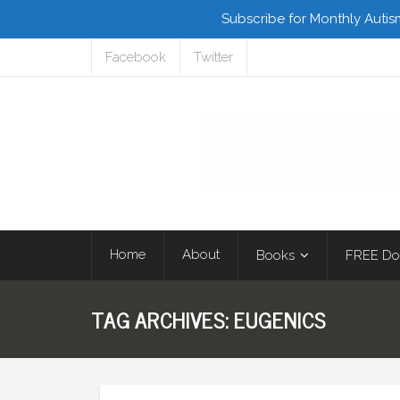
Subscribe for Monthly Autis
Facebook
Twitter
Home
About
Books
FREE Do
TAG ARCHIVES:
EUGENICS