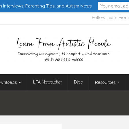
m Interviews, Parenting Tips, and Autism News
Follow Learn From 
LFA Newsletter
Blog
wnloads
Resources