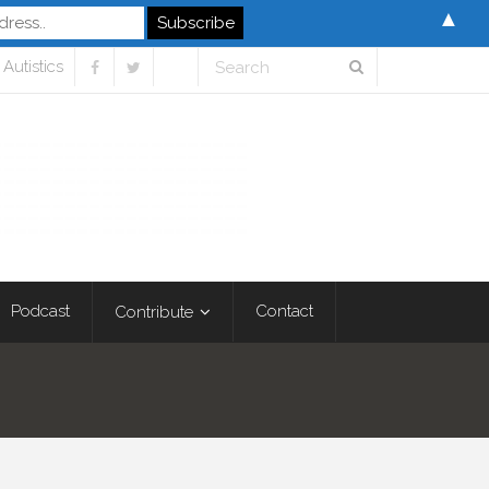
▲
Autistics
Podcast
Contact
Contribute