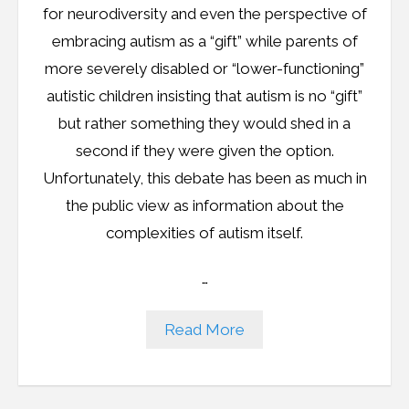
for neurodiversity and even the perspective of
embracing autism as a “gift” while parents of
more severely disabled or “lower-functioning”
autistic children insisting that autism is no “gift”
but rather something they would shed in a
second if they were given the option.
Unfortunately, this debate has been as much in
the public view as information about the
complexities of autism itself.
…
Read More