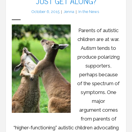
JUST GET ALONG?
October 6, 2015
Jenna
In the News
LFA Newsletter
Blog
Parents of autistic
children are at war.
Resources
Autism tends to
Podcast
produce polarizing
supporters,
Contribute
perhaps because
Contact
of the spectrum of
symptoms. One
major
argument comes
from parents of
“higher-functioning” autistic children advocating